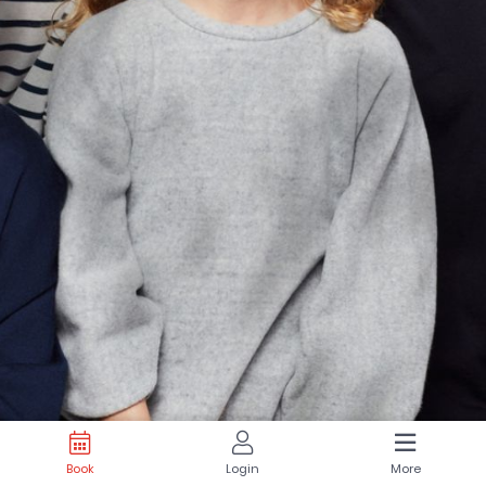
Book
Login
More