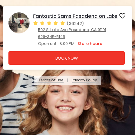
Fantastic Sams Pasadena on Lake
(36242)
502 S. Lake Ave Pasadena, CA 91101
626-345-5145
Open until 8:00 PM
Store hours
BOOK NOW
Terms of Use
Privacy Policy
|